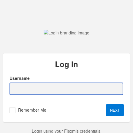
Log In
Username
Remember Me
Login using your Flexmls credentials.