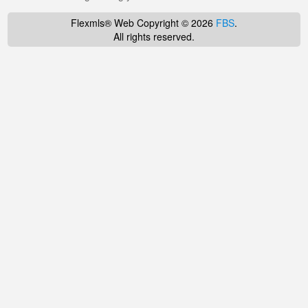
Flexmls® Web Copyright © 2026
FBS
.
All rights reserved.